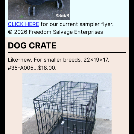
CLICK HERE
for our current sampler flyer.
© 2026 Freedom Salvage Enterprises
DOG CRATE
Like-new. For smaller breeds. 22x19x17.
#35-A005…$18.00.