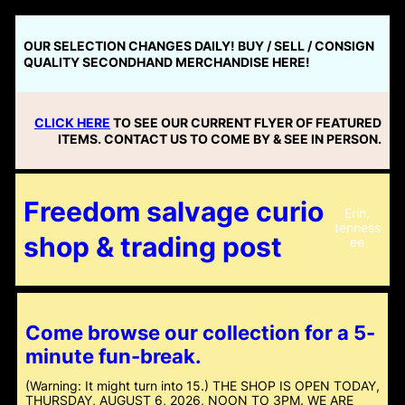
Skip
to
OUR SELECTION CHANGES DAILY! BUY / SELL / CONSIGN
content
QUALITY SECONDHAND MERCHANDISE HERE!
CLICK HERE
TO SEE OUR CURRENT FLYER OF FEATURED
ITEMS. CONTACT US TO COME BY & SEE IN PERSON.
Freedom salvage curio
Erin,
tenness
shop & trading post
ee
Come browse our collection for a 5-
minute fun-break.
(Warning: It might turn into 15.) THE SHOP IS OPEN TODAY,
THURSDAY, AUGUST 6, 2026, NOON TO 3PM. WE ARE