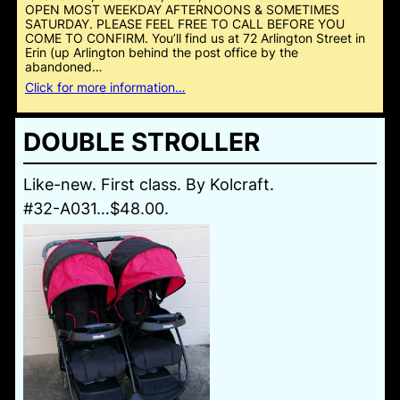
OPEN MOST WEEKDAY AFTERNOONS & SOMETIMES
SATURDAY. PLEASE FEEL FREE TO CALL BEFORE YOU
COME TO CONFIRM. You’ll find us at 72 Arlington Street in
Erin (up Arlington behind the post office by the
abandoned…
Click for more information…
DOUBLE STROLLER
Like-new. First class. By Kolcraft.
#32-A031…$48.00.