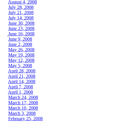
August 4, 2008
July 28, 2008
July 21, 2008
July 14, 2008
June 30, 2008
June 23, 2008
June 16, 2008
June 9, 2008
June 2, 2008
May 26, 2008
May 19, 2008
May 12, 2008
May 5, 2008
April 28, 2008
April 21, 2008
April 14, 2008
April 7, 2008
April 1, 2008
March 24, 2008
March 17, 2008
March 10, 2008
March 3, 2008
February 25, 2008