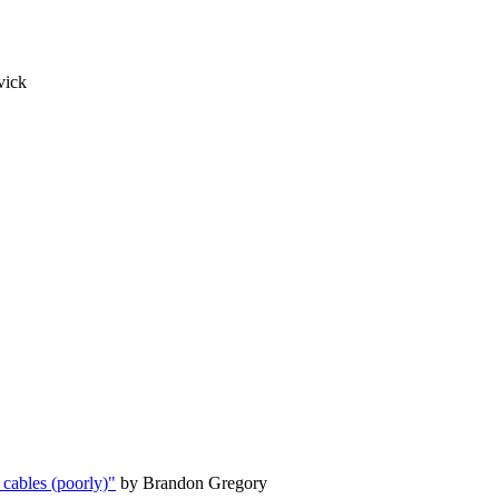
vick
 cables (poorly)"
by Brandon Gregory