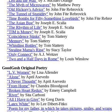
"Leo and the Wall"
by J. Michael Orange
"The Myth of Microwaves"
by Matthew Perry
"Old Hickory's Advice"
by John Fite Rebrovick
"The Tunnel of Stupidity"
by John Fite Rebrovick
"Time Bombs for Fifty-Something Lovebirds"
by John Fite Rebro
"The Asian Bug"
by Joseph E. Scalia
"The Rhythm of Life"
by Joseph E. Scalia
"TIM is Money"
by Joseph E. Scalia
"Coincidence Stinks"
by Tom Slattery
"Memory"
by Tom Slattery
"Whistling Bottles"
by Tom Slattery
"Stealing Mama's Ring"
by Stacy Taylor
"Only Connect"
by A.J. Weitzer
"Two and a Half Days in Rome"
by Louis Winslow
GoodGosh Original Poetry
"L.V. Women"
by Lisa Allender
"Alone"
by April Asevedo
"I Never Thought"
by April Asevedo
"From Home"
by Chandra Bloodgood
"Broken Heart Redux"
by Emery Campbell
"River"
by Sita Carboni
"All I Have to Give"
by Greg Davis
"Latex White"
by Jo Lee Dibert-Fitko
"Poem for my father, in which he takes pictures, smiles, and wraps