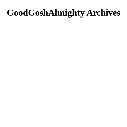
GoodGoshAlmighty
Archives