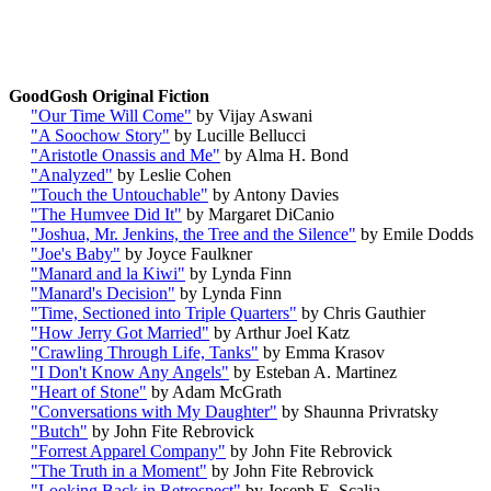
GoodGosh Original Fiction
"Our Time Will Come"
by Vijay Aswani
"A Soochow Story"
by Lucille Bellucci
"Aristotle Onassis and Me"
by Alma H. Bond
"Analyzed"
by Leslie Cohen
"Touch the Untouchable"
by Antony Davies
"The Humvee Did It"
by Margaret DiCanio
"Joshua, Mr. Jenkins, the Tree and the Silence
"
by Emile Dodds
"Joe's Baby"
by Joyce Faulkner
"Manard and la Kiwi"
by Lynda Finn
"Manard's Decision"
by Lynda Finn
"Time, Sectioned into Triple Quarters"
by Chris Gauthier
"How Jerry Got Married"
by Arthur Joel Katz
"Crawling Through Life, Tanks"
by Emma Krasov
"I Don't Know Any Angels"
by Esteban A. Martinez
"Heart of Stone"
by Adam McGrath
"Conversations with My Daughter"
by
Shaunna Privratsky
"Butch"
by John Fite Rebrovick
"Forrest Apparel Company"
by John Fite Rebrovick
"The Truth in a Moment"
by John Fite Rebrovick
"Looking Back in Retrospect"
by Joseph E. Scalia