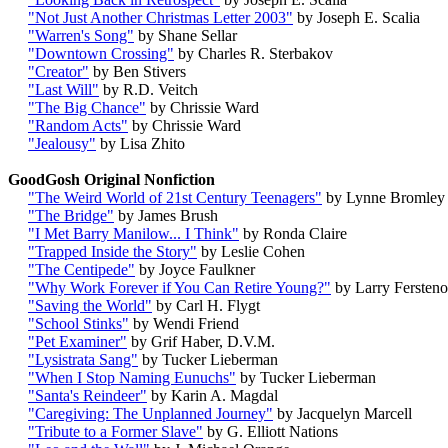
"Not Just Another Christmas Letter 2003"
by Joseph E. Scalia
"Warren's Song"
by Shane Sellar
"Downtown Crossing"
by Charles R. Sterbakov
"Creator"
by Ben Stivers
"Last Will"
by R.D. Veitch
"The Big Chance"
by Chrissie Ward
"Random Acts"
by Chrissie Ward
"Jealousy"
by Lisa Zhito
GoodGosh Original Nonfiction
"The Weird World of 21st Century Teenagers"
by Lynne Bromley
"The Bridge"
by James Brush
"I Met Barry Manilow... I Think"
by Ronda Claire
"Trapped Inside the Story"
by Leslie Cohen
"The Centipede"
by Joyce Faulkner
"Why Work Forever if You Can Retire Young?"
by Larry Fersten
"Saving the World"
by Carl H. Flygt
"School Stinks"
by Wendi Friend
"Pet Examiner"
by Grif Haber, D.V.M.
"Lysistrata Sang"
by Tucker Lieberman
"When I Stop Naming Eunuchs"
by Tucker Lieberman
"Santa's Reindeer"
by Karin A. Magdal
"Caregiving: The Unplanned Journey"
by Jacquelyn Marcell
"Tribute to a Former Slave"
by G. Elliott Nations