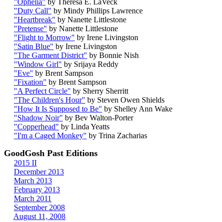
"Ophelia"
by Theresa E. LaVeck
"Duty Call"
by Mindy Phillips Lawrence
"Heartbreak"
by Nanette Littlestone
"Pretense"
by Nanette Littlestone
"Flight to Morrow"
by Irene Livingston
"Satin Blue"
by Irene Livingston
"The Garment District"
by Bonnie Nish
"Window Girl"
by Srijaya Reddy
"Eve"
by Brent Sampson
"Fixation"
by Brent Sampson
"A Perfect Circle"
by Sherry Sherritt
"The Children's Hour"
by Steven Owen Shields
"How It Is Supposed to Be"
by Shelley Ann Wake
"Shadow Noir"
by Bev Walton-Porter
"Copperhead"
by Linda Yeatts
"I'm a Caged Monkey"
by Trina Zacharias
GoodGosh Past Editions
2015 II
December 2013
March 2013
February 2013
March 2011
September 2008
August 11, 2008